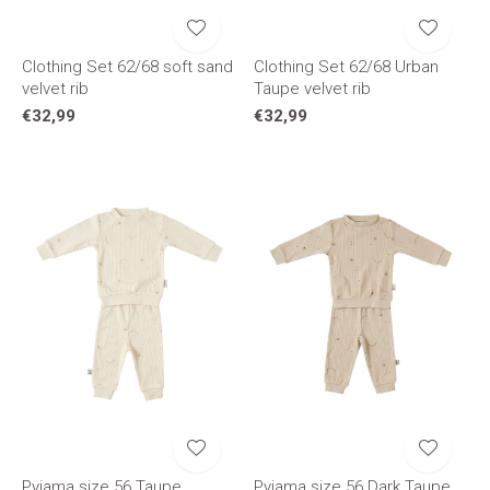
Clothing Set 62/68 soft sand
Clothing Set 62/68 Urban
velvet rib
Taupe velvet rib
€32,99
€32,99
Pyjama size 56 Taupe
Pyjama size 56 Dark Taupe