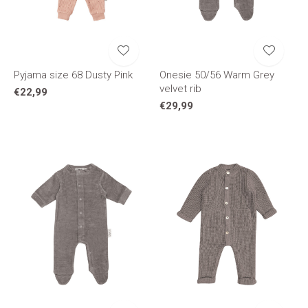
Pyjama size 68 Dusty Pink
Onesie 50/56 Warm Grey
velvet rib
€22,99
€29,99