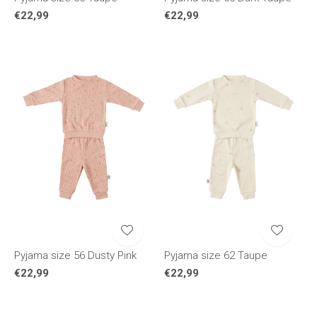
€22,99
€22,99
Pyjama size 56 Dusty Pink
Pyjama size 62 Taupe
€22,99
€22,99