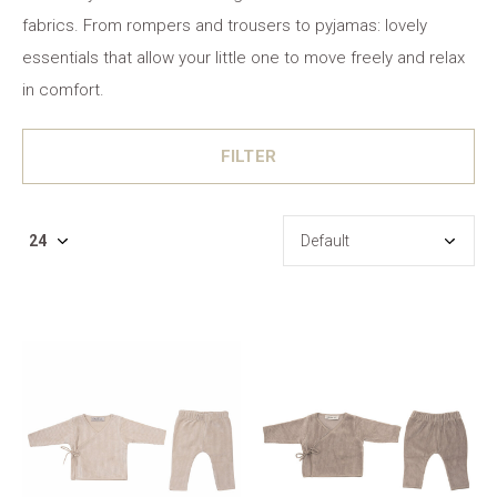
fabrics. From rompers and trousers to pyjamas: lovely
essentials that allow your little one to move freely and relax
in comfort.
FILTER