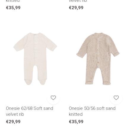
knitted
velvet rib
€35,99
€29,99
Onesie 62/68 Soft sand
Onesie 50/56 soft sand
velvet rib
knitted
€29,99
€35,99