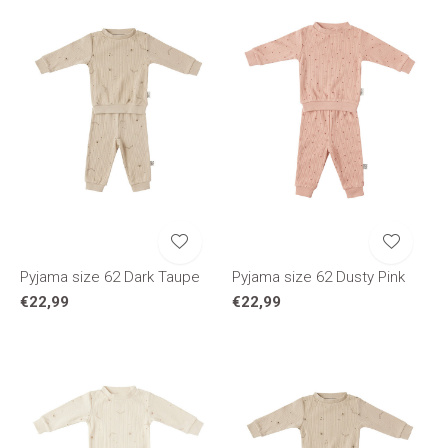
Pyjama size 62 Dark Taupe
Pyjama size 62 Dusty Pink
€22,99
€22,99