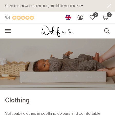
Onze klanten waarderen ons gemiddeld met een 9.4 ♥
0
0
9.4
Clothing
Soft baby clothes in soothing colours and comfortable