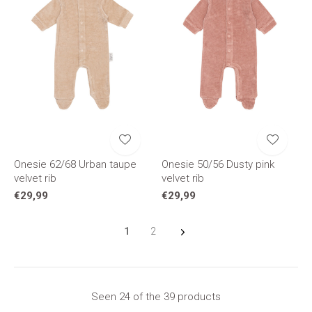
Onesie 62/68 Urban taupe
Onesie 50/56 Dusty pink
velvet rib
velvet rib
€29,99
€29,99
1
2
Seen 24 of the 39 products