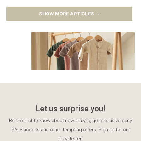
SHOW MORE ARTICLES
Let us surprise you!
Be the first to know about new arrivals, get exclusive early
SALE access and other tempting offers. Sign up for our
newsletter!