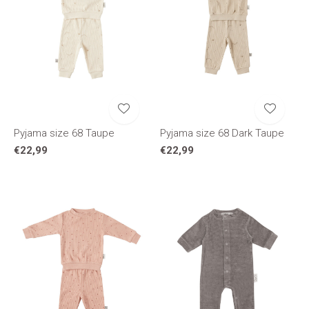
Pyjama size 68 Taupe
Pyjama size 68 Dark Taupe
€22,99
€22,99