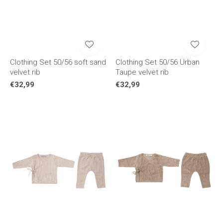
Clothing Set 50/56 soft sand
Clothing Set 50/56 Urban
velvet rib
Taupe velvet rib
€32,99
€32,99