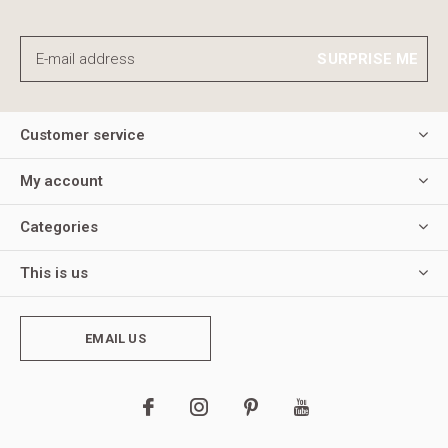
SURPRISE ME
Customer service
My account
Categories
This is us
EMAIL US