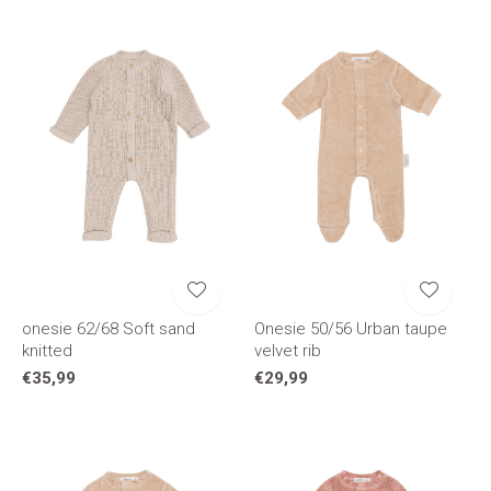
onesie 62/68 Soft sand
Onesie 50/56 Urban taupe
knitted
velvet rib
€35,99
€29,99