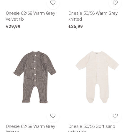
Onesie 62/68 Warm Grey
Onesie 50/56 Warm Grey
velvet rib
knitted
€29,99
€35,99
Onesie 62/68 Warm Grey
Onesie 50/56 Soft sand