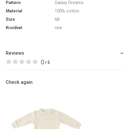
Pattern
Galaxy Dreams
Material
100% cotton
Size
68
Kruidvat
nee
Reviews
0
/ 5
Check again