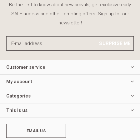
Be the first to know about new arrivals, get exclusive early
SALE access and other tempting offers. Sign up for our
newsletter!
SURPRISE ME
Customer service
My account
Categories
This is us
EMAIL US