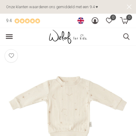
Onze klanten waarderen ons gemiddeld met een 9.4 ♥
0
0
9.4