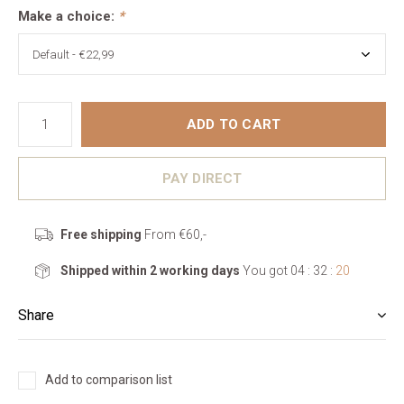
Make a choice:
*
ADD TO CART
PAY DIRECT
Free shipping
From €60,-
Shipped within 2 working days
You got
04 : 32 :
19
Share
Add to comparison list