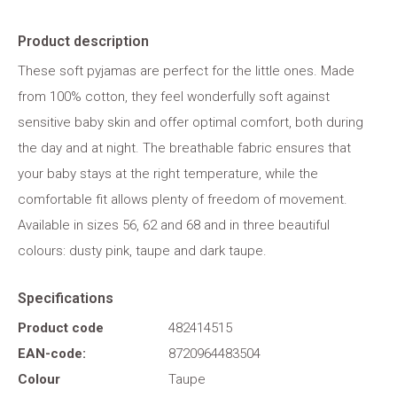
Product description
These soft pyjamas are perfect for the little ones. Made
from 100% cotton, they feel wonderfully soft against
sensitive baby skin and offer optimal comfort, both during
the day and at night. The breathable fabric ensures that
your baby stays at the right temperature, while the
comfortable fit allows plenty of freedom of movement.
Available in sizes 56, 62 and 68 and in three beautiful
colours: dusty pink, taupe and dark taupe.
Specifications
Product code
482414515
EAN-code:
8720964483504
Colour
Taupe