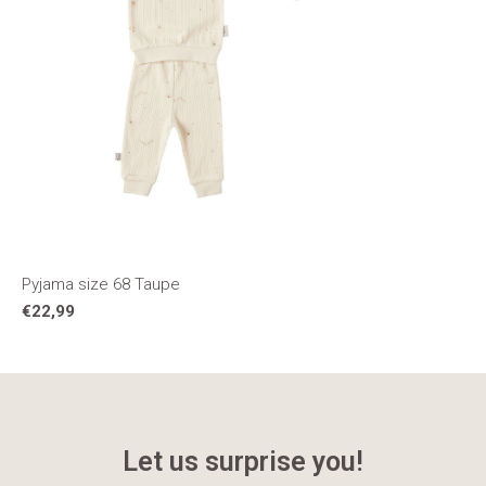
Pyjama size 68 Taupe
€22,99
Let us surprise you!