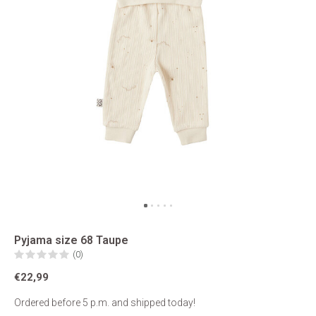
Pyjama size 68 Taupe
(0)
€22,99
Ordered before 5 p.m. and shipped today!