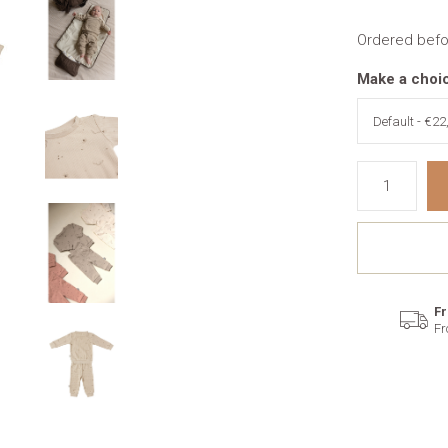
Ordered befo
Make a choi
Fr
Fr