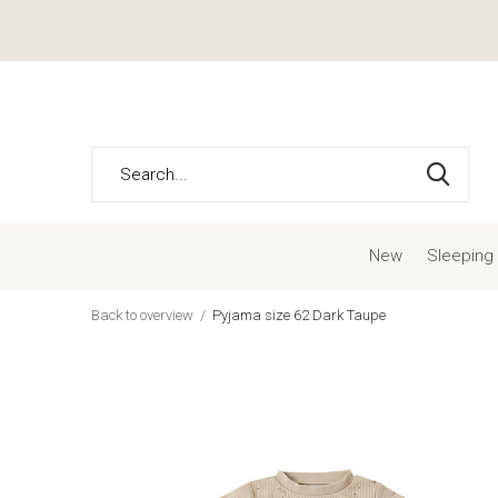
New
Sleeping
Back to overview
Pyjama size 62 Dark Taupe