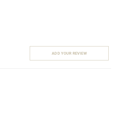
ADD YOUR REVIEW