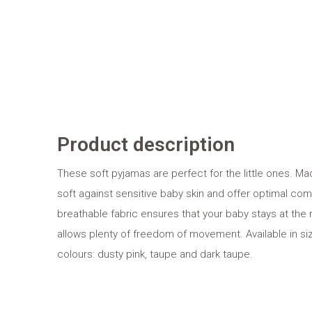
Product description
These soft pyjamas are perfect for the little ones. M
soft against sensitive baby skin and offer optimal comf
breathable fabric ensures that your baby stays at the 
allows plenty of freedom of movement. Available in siz
colours: dusty pink, taupe and dark taupe.