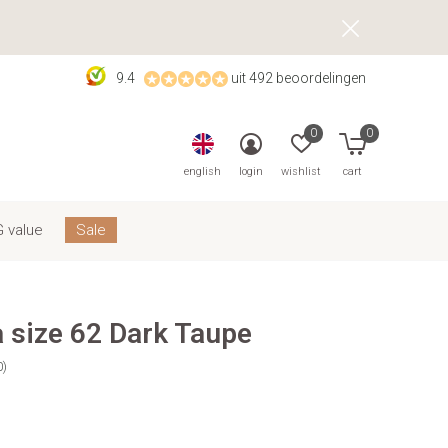
9.4
uit 492 beoordelingen
0
0
english
login
wishlist
cart
 value
Sale
 size 62 Dark Taupe
0)