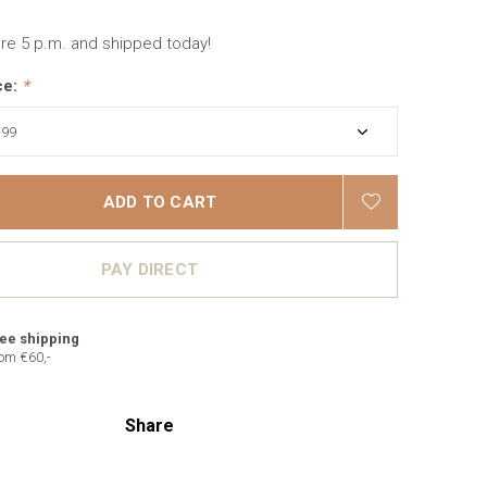
re 5 p.m. and shipped today!
ce:
*
ADD TO CART
PAY DIRECT
ee shipping
om €60,-
Share