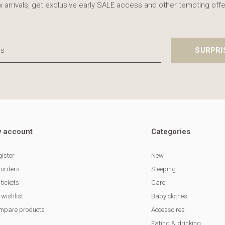
 arrivals, get exclusive early SALE access and other tempting offe
SURPRI
 account
Categories
ister
New
 orders
Sleeping
tickets
Care
wishlist
Baby clothes
mpare products
Accessoires
Eating & drinking