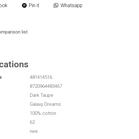
ook
Pin it
Whatsapp
omparison list
ications
e
481414516
8720964483467
Dark Taupe
Galaxy Dreams
100% cotton
62
nee