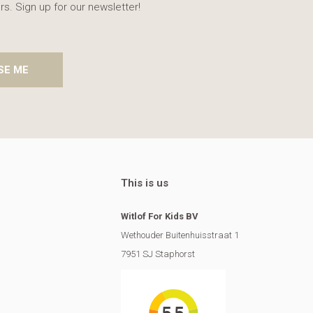
rs. Sign up for our newsletter!
SE ME
This is us
Witlof For Kids BV
Wethouder Buitenhuisstraat 1
7951 SJ Staphorst