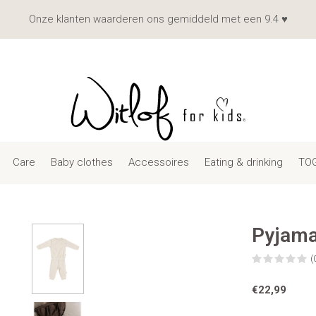
Onze klanten waarderen ons gemiddeld met een 9.4 ♥
Care
Baby clothes
Accessoires
Eating & drinking
TOG
Pyjama
(
€22,99