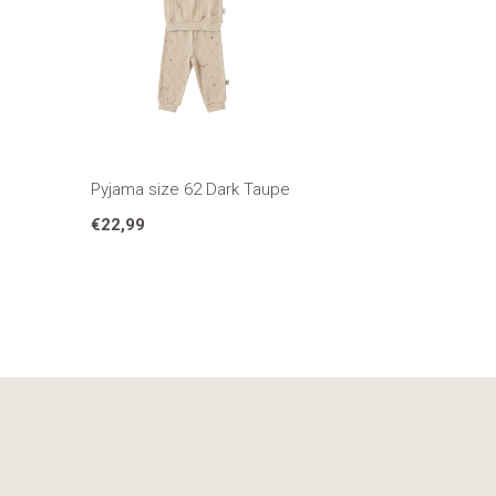
Pyjama size 62 Dark Taupe
€22,99