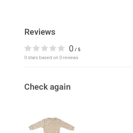
Reviews
0
/ 5
0 stars based on 0 reviews
Check again