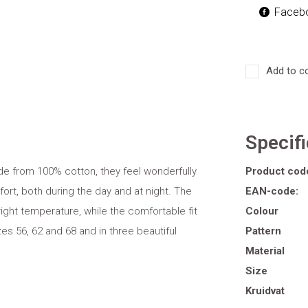
Faceb
Add to c
Specif
ade from 100% cotton, they feel wonderfully
Product cod
ort, both during the day and at night. The
EAN-code:
right temperature, while the comfortable fit
Colour
es 56, 62 and 68 and in three beautiful
Pattern
Material
Size
Kruidvat