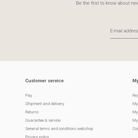
Be the first to know about new
Customer service
My
Pay
Reg
Shipment and delivery
My
Returns
My 
Guarantee & service
My 
General terms and conditions webshop
Co
Privacy policy