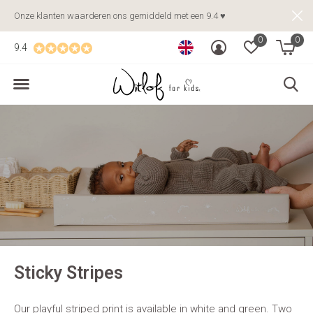
Onze klanten waarderen ons gemiddeld met een 9.4 ♥
0
0
9.4
Sticky Stripes
Our playful striped print is available in white and green. Two