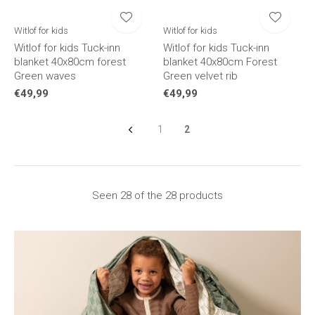
Witlof for kids
Witlof for kids
Witlof for kids Tuck-inn
Witlof for kids Tuck-inn
blanket 40x80cm forest
blanket 40x80cm Forest
Green waves
Green velvet rib
€49,99
€49,99
1
2
Seen 28 of the 28 products