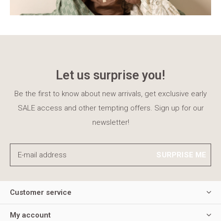
Let us surprise you!
Be the first to know about new arrivals, get exclusive early
SALE access and other tempting offers. Sign up for our
newsletter!
SURPRISE ME
Customer service
My account