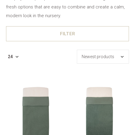
fresh options that are easy to combine and create a calm,
modern look in the nursery.
FILTER