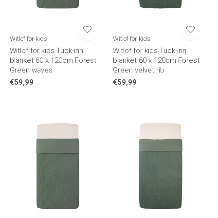
Witlof for kids
Witlof for kids
Witlof for kids Tuck-inn
Witlof for kids Tuck-inn
blanket 60 x 120cm Forest
blanket 60 x 120cm Forest
Green waves
Green velvet rib
€59,99
€59,99